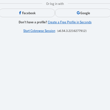
Or log in with
Facebook
Google
Don't have a profile?
Create a Free Profile in Seconds
Start Cobrowse Session
(v6.54.3.2216277912)