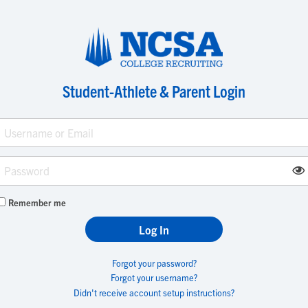
Student-Athlete & Parent Login
Remember me
Forgot your password?
Forgot your username?
Didn't receive account setup instructions?