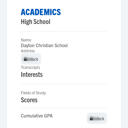
ACADEMICS
High School
Name
Dayton Christian School
Address
Unlock
Unlock
Transcripts
Interests
Fields of Study
Scores
Cumulative GPA
Unlock
Unlock