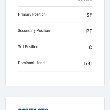
coaches and my school.
Primary Position
SF
Secondary Position
PF
3rd Position
C
Dominant Hand
Left