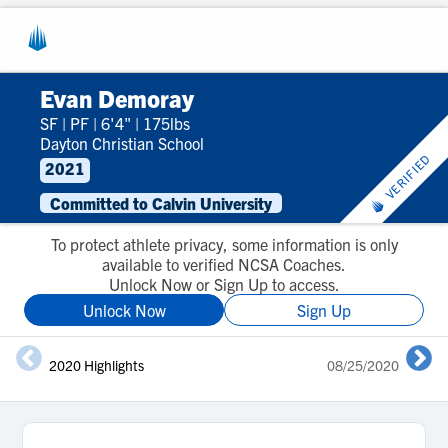
Evan Demoray
SF
|
PF
|
6'4"
|
175lbs
Dayton Christian School
VERIFIED
2021
Committed to Calvin University
To protect athlete privacy, some information is only
available to verified NCSA Coaches.
Unlock Now or Sign Up to access.
Unlock Now
Sign Up
2020 Highlights
08/25/2020