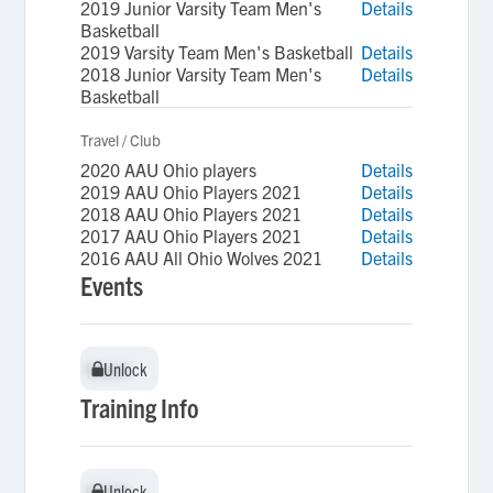
2019 Junior Varsity Team Men's
Details
Basketball
2019 Varsity Team Men's Basketball
Details
2018 Junior Varsity Team Men's
Details
Basketball
Travel / Club
2020 AAU Ohio players
Details
2019 AAU Ohio Players 2021
Details
2018 AAU Ohio Players 2021
Details
2017 AAU Ohio Players 2021
Details
2016 AAU All Ohio Wolves 2021
Details
Events
Unlock
Unlock
Training Info
Unlock
Unlock