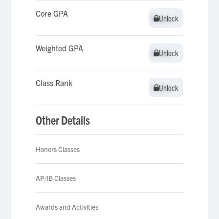
Core GPA
Unlock
Unlock
Weighted GPA
Unlock
Unlock
Class Rank
Unlock
Unlock
Other Details
Honors Classes
AP/IB Classes
Awards and Activities