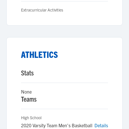
Extracurricular Activities
ATHLETICS
Stats
None
Teams
High School
2020 Varsity Team Men's Basketball
Details