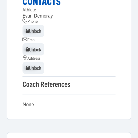
CONTACTS
Athlete
Evan Demoray
Phone
Unlock
Unlock
Email
Unlock
Unlock
Address
Unlock
Unlock
Coach References
None